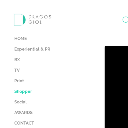
HOME
Experiential & PR
BX
TV
Print
Shopper
Social
AWARDS
CONTACT