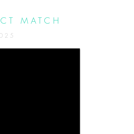
ECT MATCH
2025