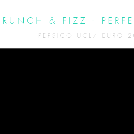
CRUNCH & FIZZ - PERF
PEPSICO UCL/ EURO 