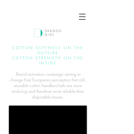
COTTON SOFTNESS ON THE
OUTSIDE
COTTON STRENGTH ON THE
INSIDE
.Brand activation campaign aiming to
change East Europeans perception that old,
reusable cotton handkerchiefs are more
enduring and therefore more reliable than
disposable tissues.